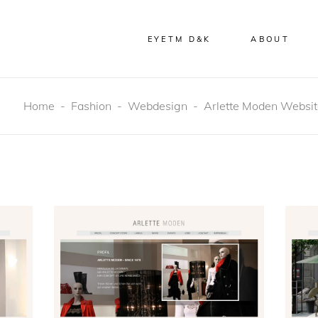
EYETM D&K
ABOUT
Home
-
Fashion
-
Webdesign
-
Arlette Moden Websi