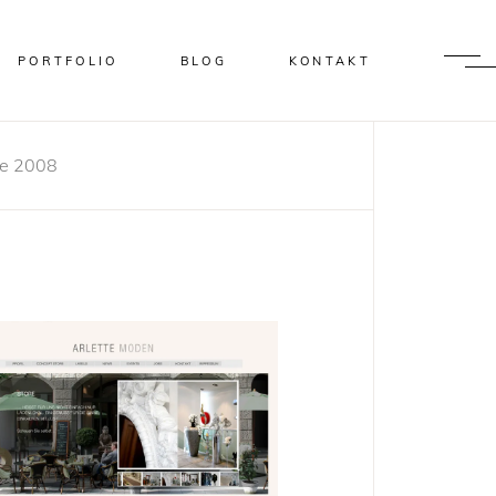
PORTFOLIO
BLOG
KONTAKT
te 2008