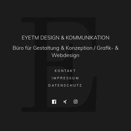
EYETM DESIGN & KOMMUNIKATION
Büro für Gestaltung & Konzeption / Grafik- &
Webdesign
KONTAKT
IMPRESSUM
DATENSCHUTZ