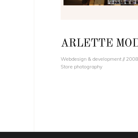
ARLETTE MO
Webdesign & development // 200
Store photography