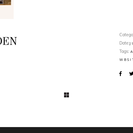
Catego
DEN
Date:
J
Tags:
8
WBSI