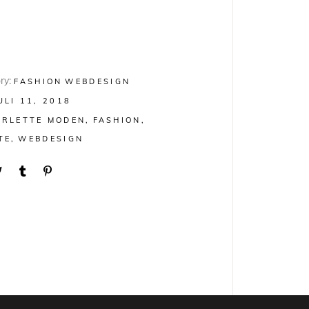
ry:
FASHION
WEBDESIGN
ULI 11, 2018
ARLETTE MODEN
FASHION
TE
WEBDESIGN