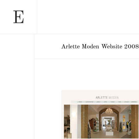
Arlette Moden Website 2008