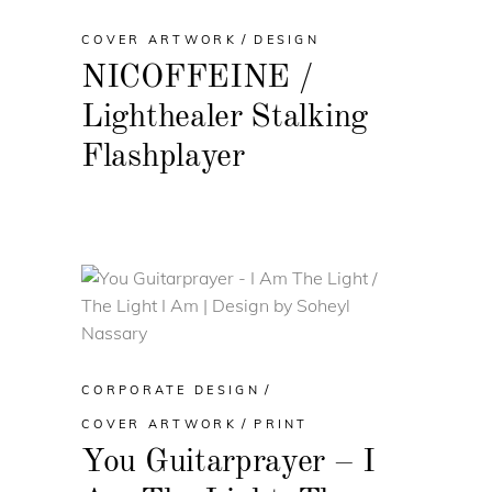
COVER ARTWORK
DESIGN
NICOFFEINE /
Lighthealer Stalking
Flashplayer
CORPORATE DESIGN
COVER ARTWORK
PRINT
You Guitarprayer – I