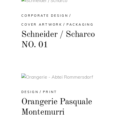
CORPORATE DESIGN
COVER ARTWORK
PACKAGING
Schneider / Scharco
NO. 01
DESIGN
PRINT
Orangerie Pasquale
Montemurri