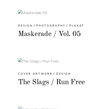
DESIGN
PHOTOGRAPHY
PLAKAT
Maskerade / Vol. 05
COVER ARTWORK
DESIGN
The Slags / Run Free