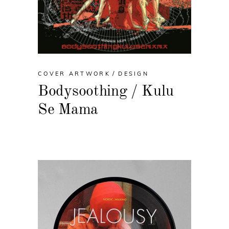
COVER ARTWORK
DESIGN
Bodysoothing / Kulu
Se Mama