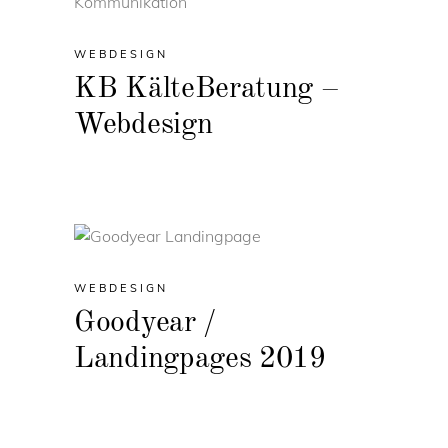
WEBDESIGN
KB KälteBeratung –
Webdesign
WEBDESIGN
Goodyear /
Landingpages 2019