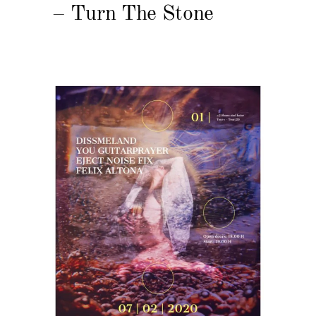
– Turn The Stone