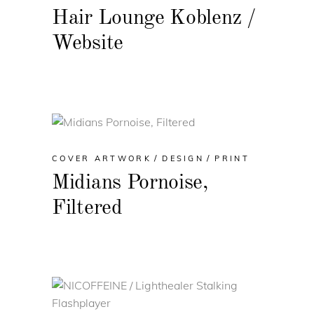
Hair Lounge Koblenz /
Website
COVER ARTWORK
DESIGN
PRINT
Midians Pornoise,
Filtered