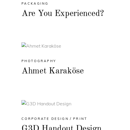
PACKAGING
Are You Experienced?
PHOTOGRAPHY
Ahmet Karaköse
CORPORATE DESIGN
PRINT
G3D Handout Design