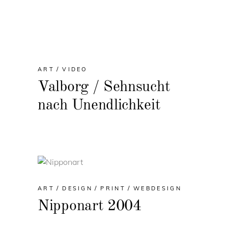
ART
VIDEO
Valborg / Sehnsucht
nach Unendlichkeit
ART
DESIGN
PRINT
WEBDESIGN
Nipponart 2004