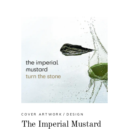
COVER ARTWORK
DESIGN
The Imperial Mustard