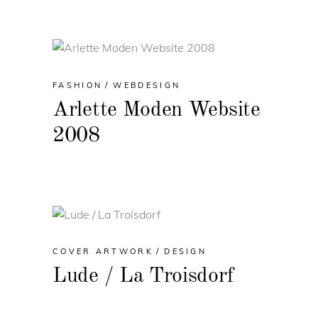
FASHION
WEBDESIGN
Arlette Moden Website
2008
COVER ARTWORK
DESIGN
Lude / La Troisdorf