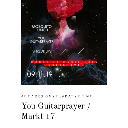
ART
DESIGN
PLAKAT
PRINT
You Guitarprayer /
Markt 17