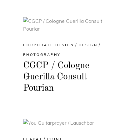
CORPORATE DESIGN
DESIGN
PHOTOGRAPHY
CGCP / Cologne
Guerilla Consult
Pourian
PLAKAT
PRINT