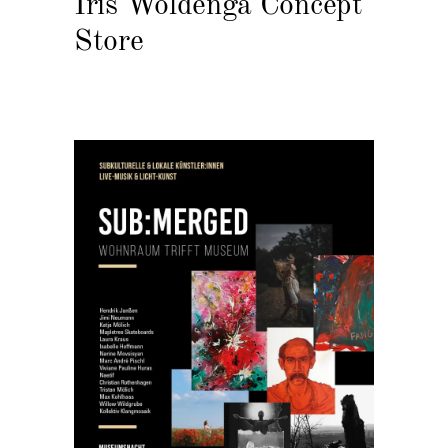
Iris Woldenga Concept
Store