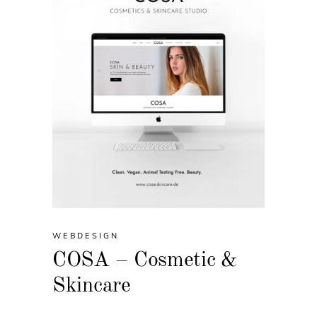
WEBDESIGN
COSA – Cosmetic &
Skincare