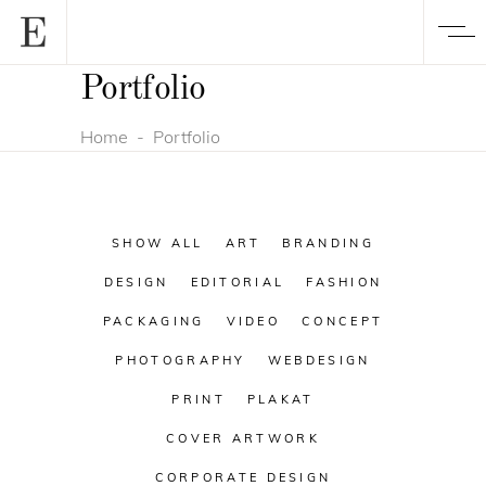
Portfolio
Home
-
Portfolio
SHOW ALL
ART
BRANDING
DESIGN
EDITORIAL
FASHION
PACKAGING
VIDEO
CONCEPT
PHOTOGRAPHY
WEBDESIGN
PRINT
PLAKAT
COVER ARTWORK
CORPORATE DESIGN