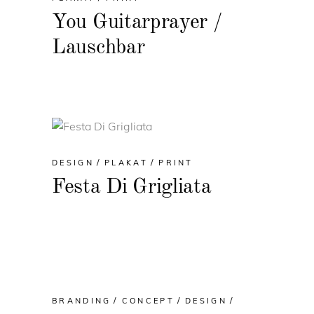
You Guitarprayer /
Lauschbar
DESIGN
PLAKAT
PRINT
Festa Di Grigliata
BRANDING
CONCEPT
DESIGN