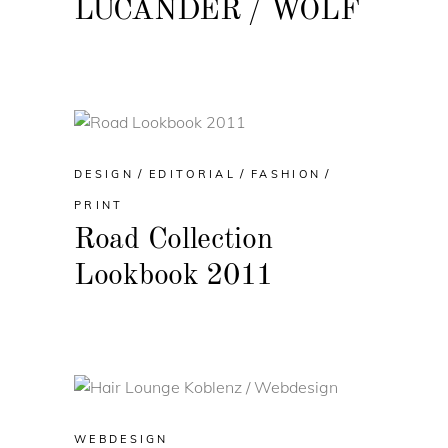
LUCANDER / WOLF
DESIGN
EDITORIAL
FASHION
PRINT
Road Collection
Lookbook 2011
WEBDESIGN