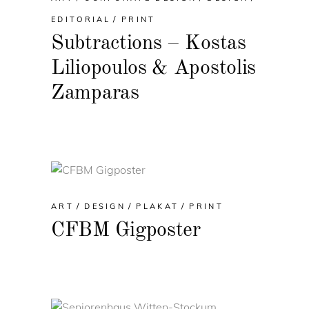
EDITORIAL
PRINT
Subtractions – Kostas
Liliopoulos & Apostolis
Zamparas
ART
DESIGN
PLAKAT
PRINT
CFBM Gigposter