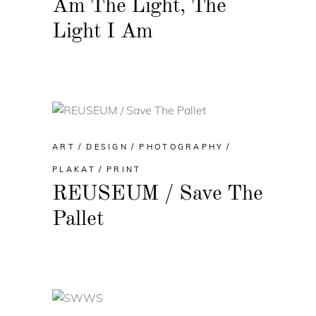
Am The Light, The
Light I Am
ART
DESIGN
PHOTOGRAPHY
PLAKAT
PRINT
REUSEUM / Save The
Pallet