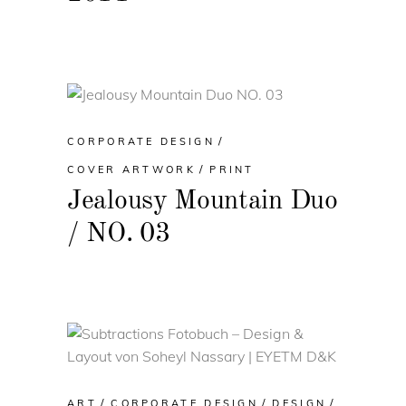
CORPORATE DESIGN
COVER ARTWORK
PRINT
Jealousy Mountain Duo
/ NO. 03
ART
CORPORATE DESIGN
DESIGN