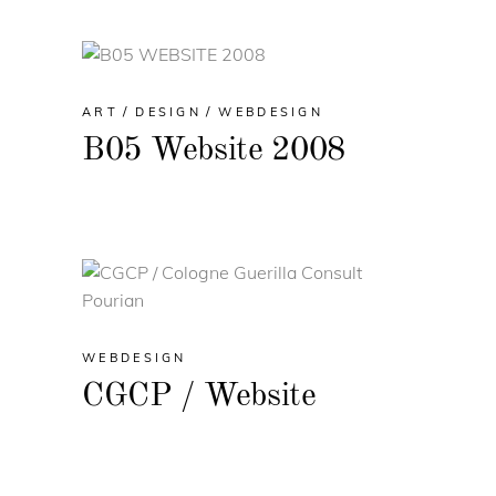
ART
DESIGN
WEBDESIGN
B05 Website 2008
WEBDESIGN
CGCP / Website