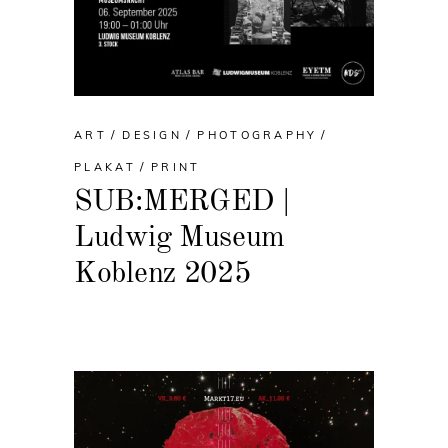
ART
DESIGN
PHOTOGRAPHY
PLAKAT
PRINT
SUB:MERGED |
Ludwig Museum
Koblenz 2025