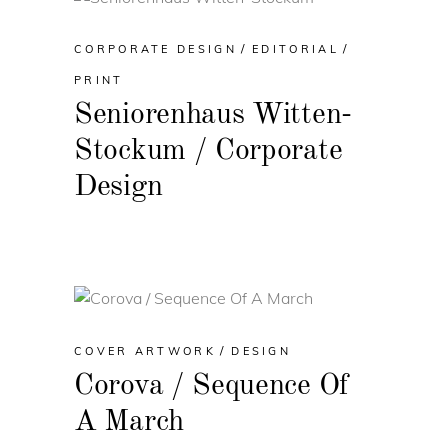
CORPORATE DESIGN
EDITORIAL
PRINT
Seniorenhaus Witten-
Stockum / Corporate
Design
COVER ARTWORK
DESIGN
Corova / Sequence Of
A March