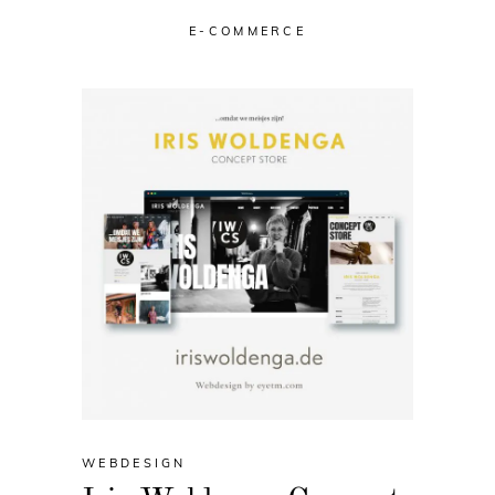
E-COMMERCE
WEBDESIGN