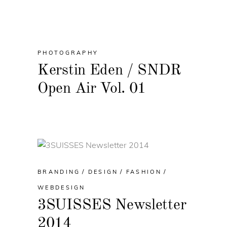
PHOTOGRAPHY
Kerstin Eden / SNDR
Open Air Vol. 01
BRANDING
DESIGN
FASHION
WEBDESIGN
3SUISSES Newsletter
2014