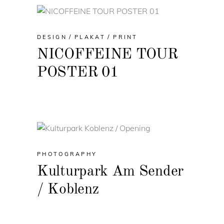
DESIGN
PLAKAT
PRINT
NICOFFEINE TOUR
POSTER 01
PHOTOGRAPHY
Kulturpark Am Sender
/ Koblenz