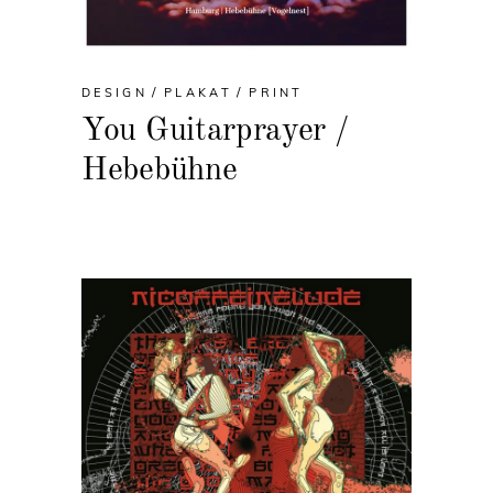
DESIGN
PLAKAT
PRINT
You Guitarprayer /
Hebebühne