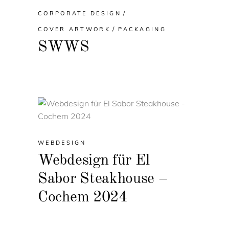
CORPORATE DESIGN
COVER ARTWORK
PACKAGING
SWWS
WEBDESIGN
Webdesign für El
Sabor Steakhouse –
Cochem 2024