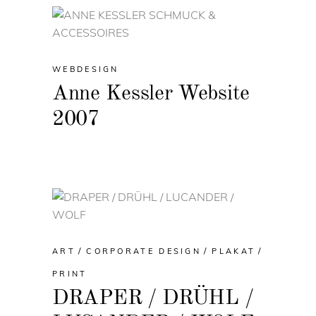
WEBDESIGN
Anne Kessler Website
2007
ART
CORPORATE DESIGN
PLAKAT
PRINT
DRAPER / DRÜHL /