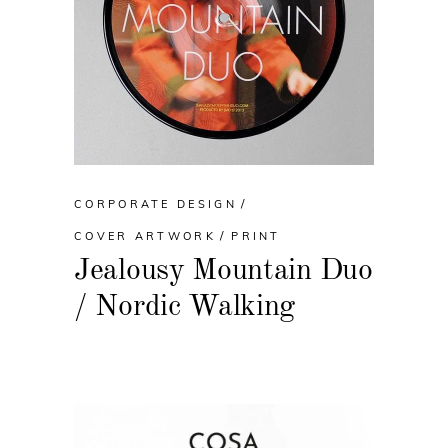
CORPORATE DESIGN
COVER ARTWORK
PRINT
Jealousy Mountain Duo
/ Nordic Walking