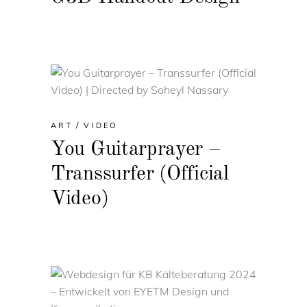
ART
VIDEO
You Guitarprayer –
Transsurfer (Official
Video)