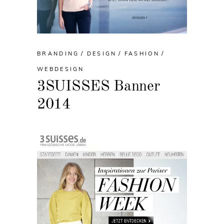
BRANDING
DESIGN
FASHION
WEBDESIGN
3SUISSES Banner
2014