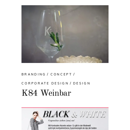
BRANDING
CONCEPT
CORPORATE DESIGN
DESIGN
K84 Weinbar