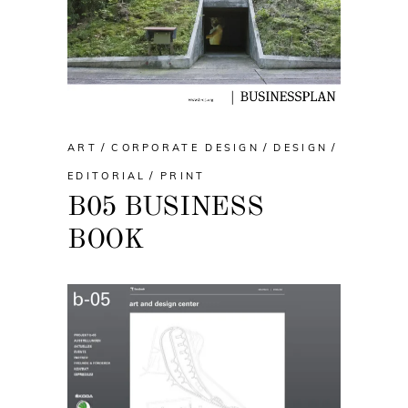
ART
CORPORATE DESIGN
DESIGN
EDITORIAL
PRINT
B05 BUSINESS
BOOK