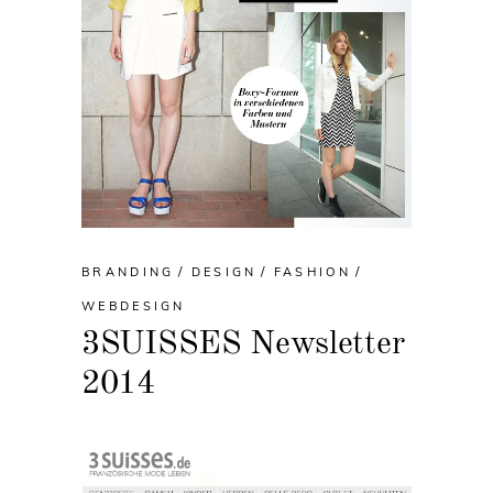
BRANDING
DESIGN
FASHION
WEBDESIGN
3SUISSES Newsletter
2014