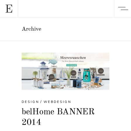
Archive
DESIGN
WEBDESIGN
belHome BANNER
2014