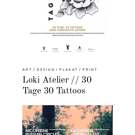
ART
DESIGN
PLAKAT
PRINT
Loki Atelier // 30
Tage 30 Tattoos