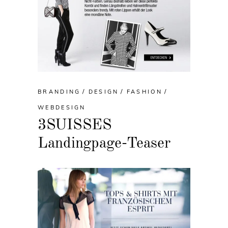
BRANDING
DESIGN
FASHION
WEBDESIGN
3SUISSES
Landingpage-Teaser