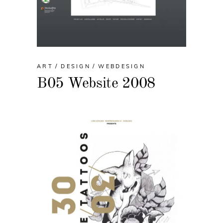
ART
DESIGN
WEBDESIGN
B05 Website 2008