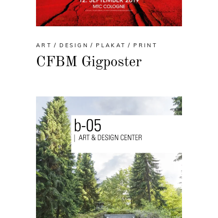
ART
DESIGN
PLAKAT
PRINT
CFBM Gigposter