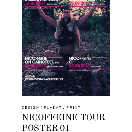
DESIGN
PLAKAT
PRINT
NICOFFEINE TOUR
POSTER 01