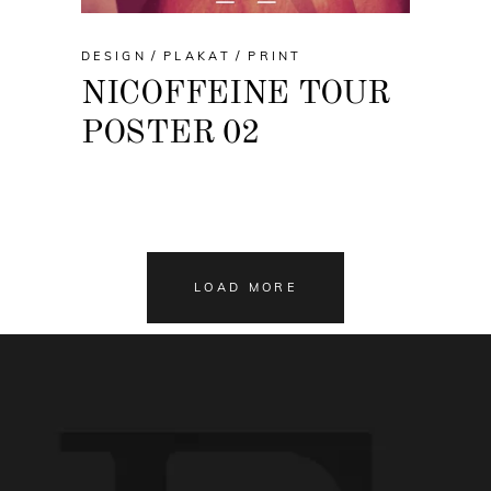
DESIGN
PLAKAT
PRINT
NICOFFEINE TOUR
POSTER 02
LOAD MORE