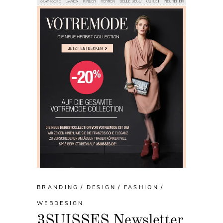
BRANDING
DESIGN
FASHION
WEBDESIGN
3SUISSES Newsletter