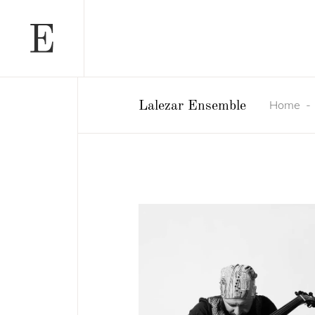
Home
Lalezar Ensemble