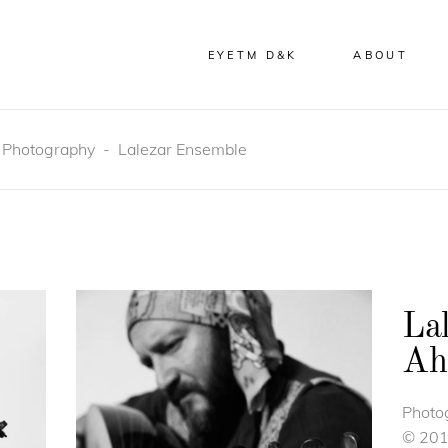
EYETM D&K
ABOUT
-
Photography
-
Lalezar Ensemble
La
Ah
Photo
© 20