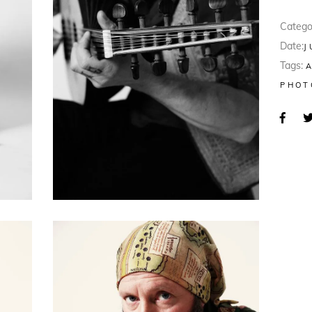
Catego
Date:
J
Tags:
PHOT