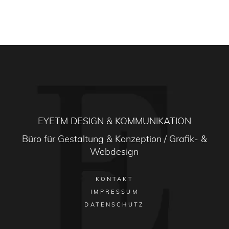
EYETM DESIGN & KOMMUNIKATION
Büro für Gestaltung & Konzeption / Grafik- &
Webdesign
KONTAKT
IMPRESSUM
DATENSCHUTZ