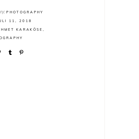
ry:
PHOTOGRAPHY
ULI 11, 2018
AHMET KARAKÖSE
OGRAPHY