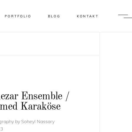
PORTFOLIO
BLOG
KONTAKT
lezar Ensemble /
med Karaköse
graphy by Soheyl Nassary
13