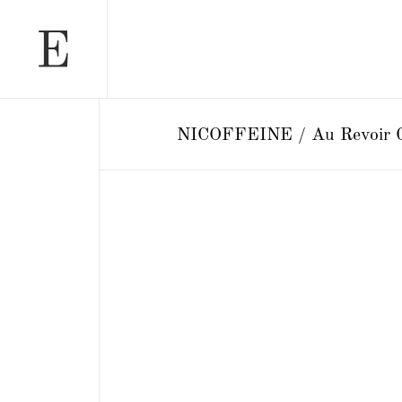
NICOFFEINE / Au Revoir G