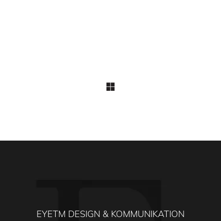
EYETM DESIGN & KOMMUNIKATION