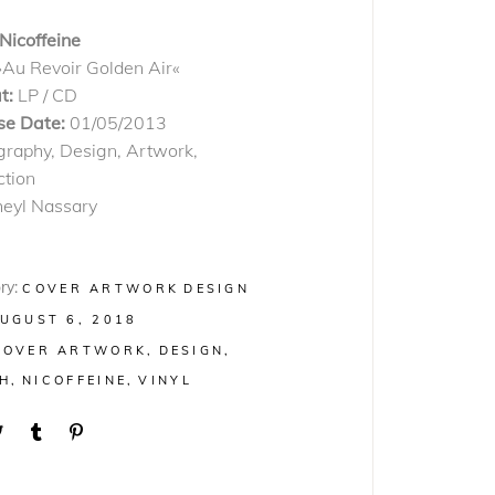
Nicoffeine
»Au Revoir Golden Air«
t:
LP / CD
se Date:
01/05/2013
graphy, Design, Artwork,
ction
heyl Nassary
ry:
COVER ARTWORK
DESIGN
UGUST 6, 2018
COVER ARTWORK
DESIGN
H
NICOFFEINE
VINYL