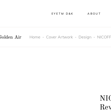
EYETM D&K
ABOUT
Home
-
Cover Artwork
-
Design
-
NICOFFE
olden Air
NI
Rev