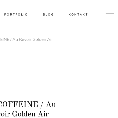
PORTFOLIO
BLOG
KONTAKT
INE / Au Revoir Golden Air
COFFEINE / Au
oir Golden Air