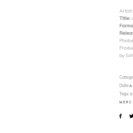
Artist:
Title:
Forma
Relea
Photo
Produ
by So
Catego
Date:
A
Tags:
MERC