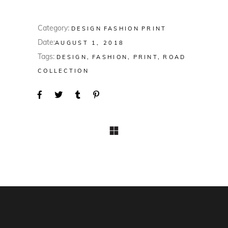
Category:
DESIGN
FASHION
PRINT
Date:
AUGUST 1, 2018
Tags:
DESIGN
FASHION
PRINT
ROAD
COLLECTION