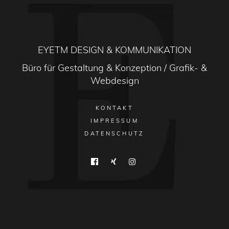
EYETM DESIGN & KOMMUNIKATION
Büro für Gestaltung & Konzeption / Grafik- &
Webdesign
KONTAKT
IMPRESSUM
DATENSCHUTZ