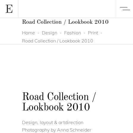
Road Collection / Lookbook 2010
Home
-
Design
-
Fashion
-
Print
-
Road Collection / Lookbook 2010
Road Collection /
Lookbook 2010
Design, layout & artdirection
Photography by Anna Schneider