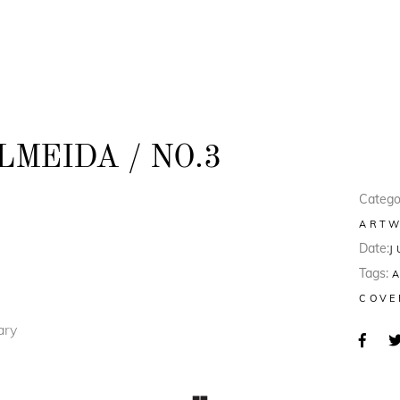
MEIDA / NO.3
Catego
ART
Date:
J
Tags:
COVE
ary