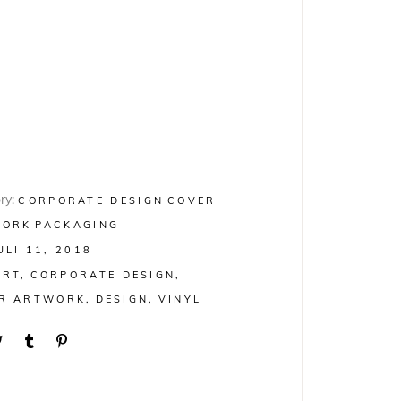
ry:
CORPORATE DESIGN
COVER
WORK
PACKAGING
ULI 11, 2018
ART
CORPORATE DESIGN
R ARTWORK
DESIGN
VINYL