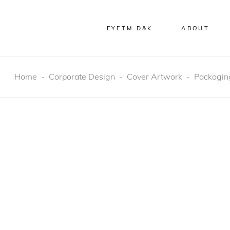
EYETM D&K
ABOUT
Home
-
Corporate Design
-
Cover Artwork
-
Packagin