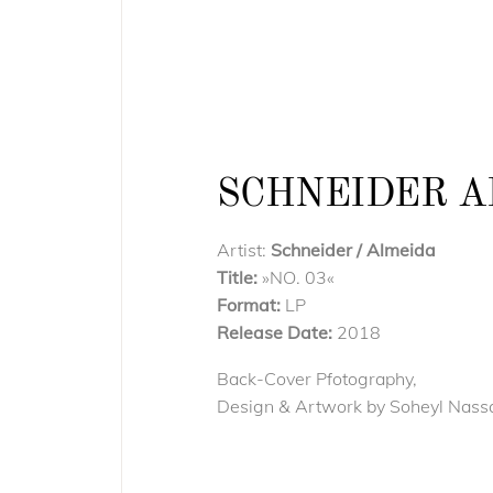
SCHNEIDER AL
Artist:
Schneider / Almeida
Title:
»NO. 03«
Format:
LP
Release Date:
2018
Back-Cover Pfotography,
Design & Artwork by Soheyl Nass