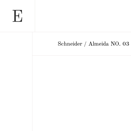
Schneider / Almeida NO. 03