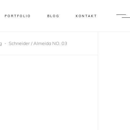
PORTFOLIO
BLOG
KONTAKT
g
-
Schneider / Almeida NO. 03