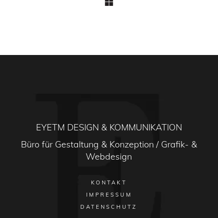
EYETM DESIGN & KOMMUNIKATION
Büro für Gestaltung & Konzeption / Grafik- &
Webdesign
KONTAKT
IMPRESSUM
DATENSCHUTZ