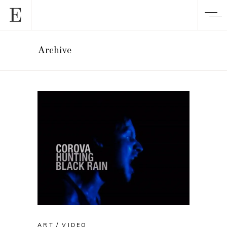
Archive
ART
VIDEO