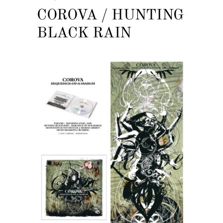
COROVA / HUNTING
BLACK RAIN