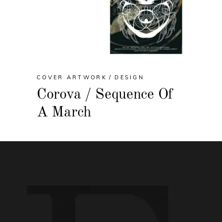
COVER ARTWORK
DESIGN
Corova / Sequence Of
A March