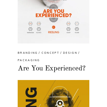
BRANDING
CONCEPT
DESIGN
PACKAGING
Are You Experienced?