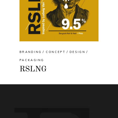
BRANDING
CONCEPT
DESIGN
PACKAGING
RSLNG