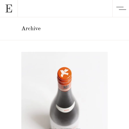
Archive