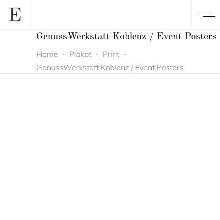
GenussWerkstatt Koblenz / Event Posters
Home
-
Plakat
-
Print
-
GenussWerkstatt Koblenz / Event Posters