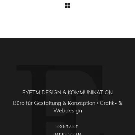
EYETM DESIGN & KOMMUNIKATION
Büro für Gestaltung & Konzeption / Grafik- &
Webdesign
KONTAKT
IMPRESSUM