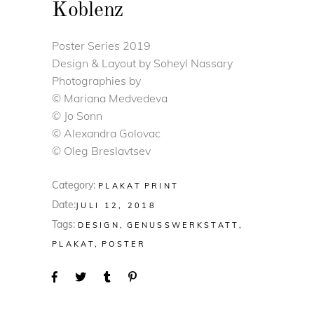
Koblenz
Poster Series 2019
Design & Layout by Soheyl Nassary
Photographies by
© Mariana Medvedeva
© Jo Sonn
© Alexandra Golovac
© Oleg Breslavtsev
Category:
PLAKAT
PRINT
Date:
JULI 12, 2018
Tags:
DESIGN
GENUSSWERKSTATT
PLAKAT
POSTER