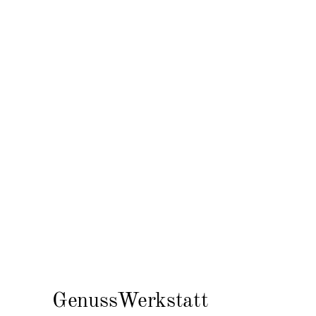
GenussWerkstatt