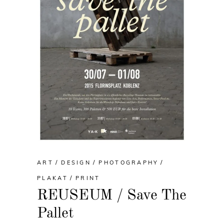
ART
DESIGN
PHOTOGRAPHY
PLAKAT
PRINT
REUSEUM / Save The
Pallet