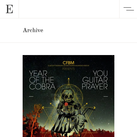
Archive