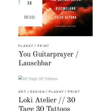
PLAKAT
PRINT
You Guitarprayer /
Lauschbar
ART
DESIGN
PLAKAT
PRINT
Loki Atelier // 30
Tage 30 Tattoos