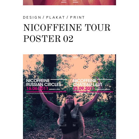
DESIGN
PLAKAT
PRINT
NICOFFEINE TOUR
POSTER 02