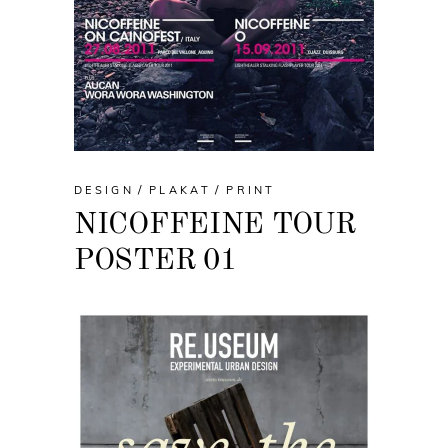
DESIGN
PLAKAT
PRINT
NICOFFEINE TOUR
POSTER 01