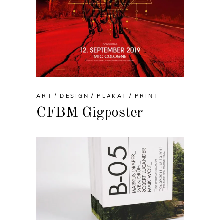
ART
DESIGN
PLAKAT
PRINT
CFBM Gigposter