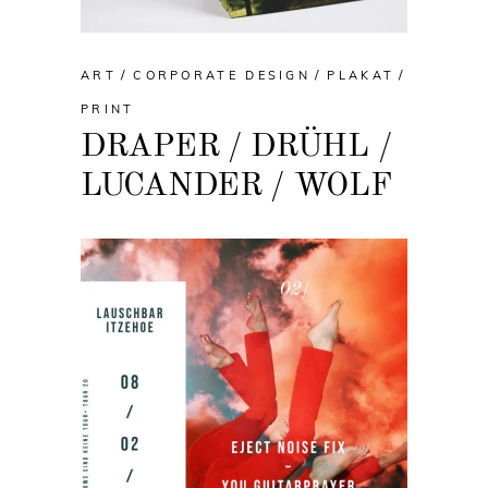
ART
CORPORATE DESIGN
PLAKAT
PRINT
DRAPER / DRÜHL /
LUCANDER / WOLF