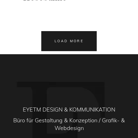
LOAD MORE
EYETM DESIGN & KOMMUNIKATION
Büro für Gestaltung & Konzeption / Grafik- &
Webdesign