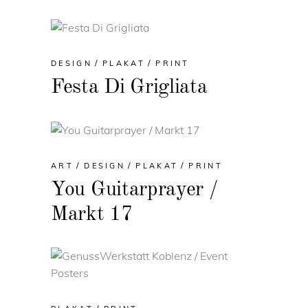
DESIGN
PLAKAT
PRINT
Festa Di Grigliata
ART
DESIGN
PLAKAT
PRINT
You Guitarprayer /
Markt 17