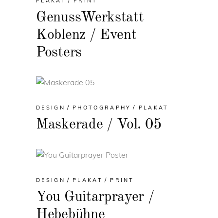
PLAKAT
PRINT
GenussWerkstatt
Koblenz / Event
Posters
DESIGN
PHOTOGRAPHY
PLAKAT
Maskerade / Vol. 05
DESIGN
PLAKAT
PRINT
You Guitarprayer /
Hebebühne