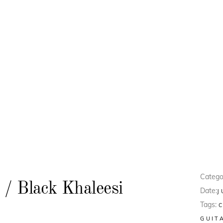
Catego
 / Black Khaleesi
Date:
J
Tags:
GUIT