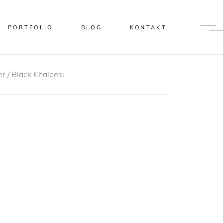
PORTFOLIO
BLOG
KONTAKT
r / Black Khaleesi