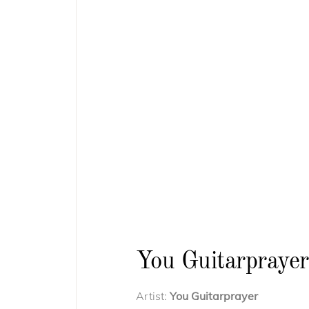
You Guitarprayer
Artist:
You Guitarprayer