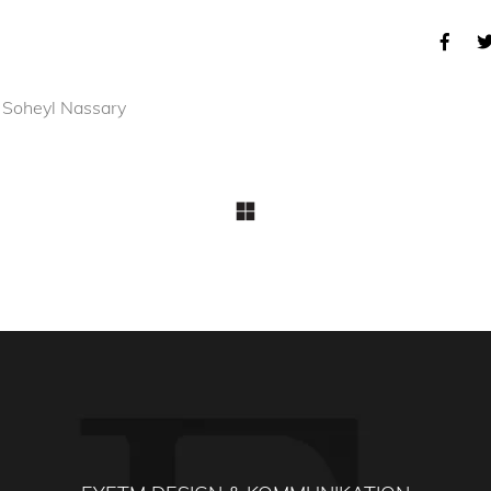
 Soheyl Nassary