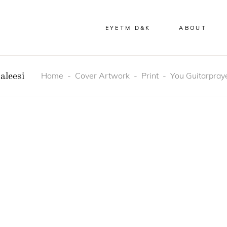
EYETM D&K
ABOUT
Home
-
Cover Artwork
-
Print
-
You Guitarpraye
aleesi