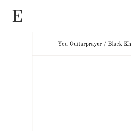
You Guitarprayer / Black Kh