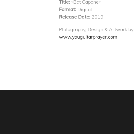
Title:
»Bat Capone«
Format:
Digital
Release Date:
2019
Pfotography, Design & Artwork by
www.youguitarprayer.com