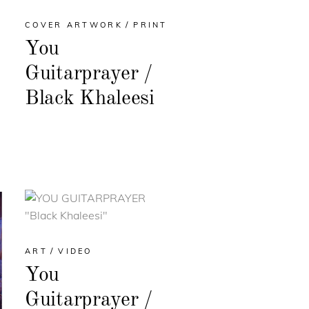
COVER ARTWORK
PRINT
You
Guitarprayer /
Black Khaleesi
ART
VIDEO
You
Guitarprayer /