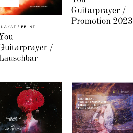
Guitarprayer /
Promotion 2023
PLAKAT
PRINT
You
Guitarprayer /
Lauschbar