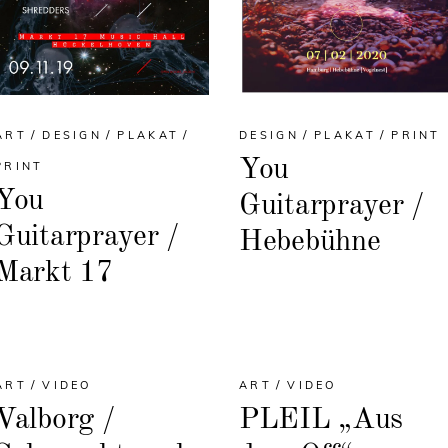
ART
DESIGN
PLAKAT
DESIGN
PLAKAT
PRINT
You
PRINT
You
Guitarprayer /
Guitarprayer /
Hebebühne
Markt 17
ART
VIDEO
ART
VIDEO
Valborg /
PLEIL „Aus