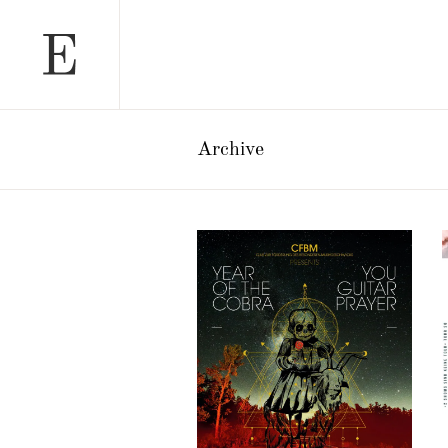
Archive