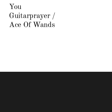
You
Guitarprayer /
Ace Of Wands