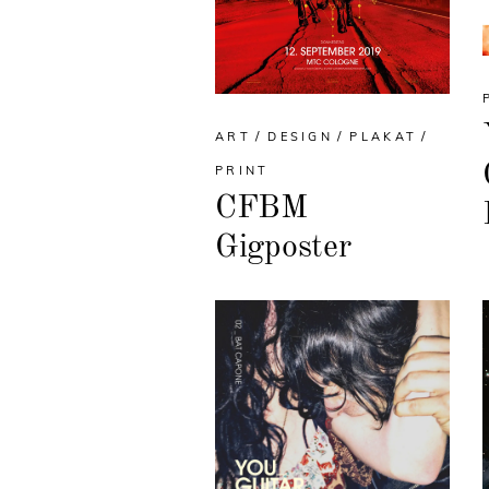
ART
DESIGN
PLAKAT
PRINT
CFBM
Gigposter