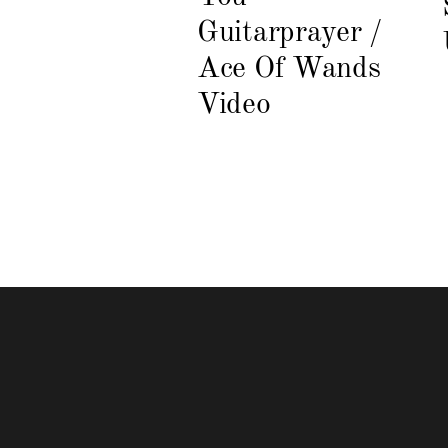
Guitarprayer /
Ace Of Wands
Video