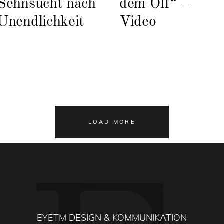
Sehnsucht nach
dem Off“ –
Unendlichkeit
Video
LOAD MORE
EYETM DESIGN & KOMMUNIKATION