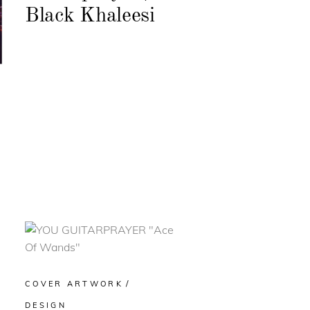
Black Khaleesi
COVER ARTWORK
DESIGN