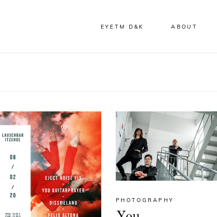
EYETM D&K
ABOUT
PHOTOGRAPHY
You