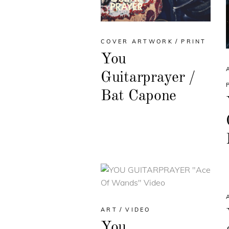
COVER ARTWORK
PRINT
You
Guitarprayer /
Bat Capone
ART
VIDEO
You