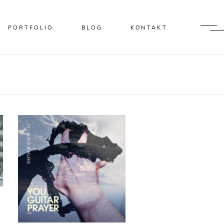
PORTFOLIO
BLOG
KONTAKT