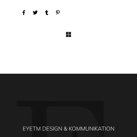
EYETM DESIGN & KOMMUNIKATION