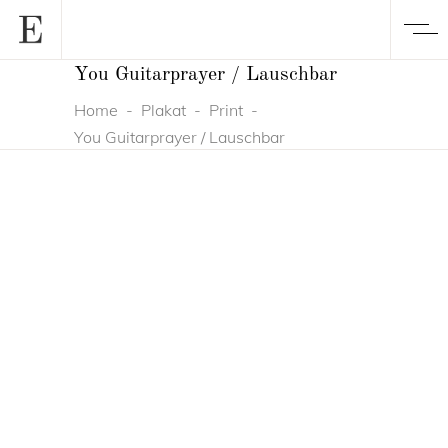
You Guitarprayer / Lauschbar
Home
-
Plakat
-
Print
-
You Guitarprayer / Lauschbar