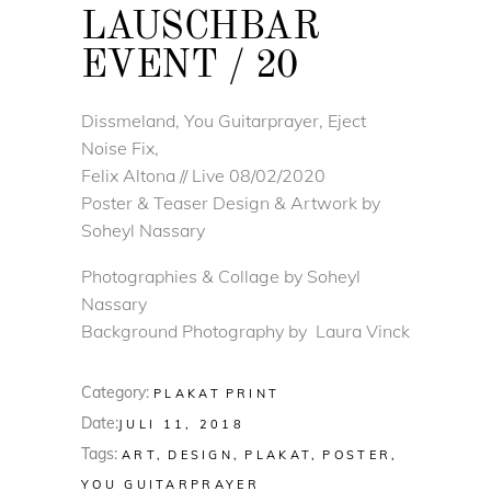
LAUSCHBAR
EVENT / 20
Dissmeland, You Guitarprayer, Eject
Noise Fix,
Felix Altona // Live 08/02/2020
Poster & Teaser Design & Artwork by
Soheyl Nassary
Photographies & Collage by Soheyl
Nassary
Background Photography by Laura Vinck
Category:
PLAKAT
PRINT
Date:
JULI 11, 2018
Tags:
ART
DESIGN
PLAKAT
POSTER
YOU GUITARPRAYER