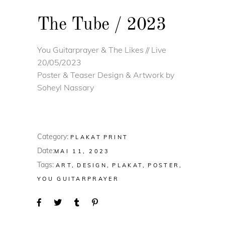
The Tube / 2023
You Guitarprayer & The Likes // Live
20/05/2023
Poster & Teaser Design & Artwork by
Soheyl Nassary
Category:
PLAKAT
PRINT
Date:
MAI 11, 2023
Tags:
ART
DESIGN
PLAKAT
POSTER
YOU GUITARPRAYER