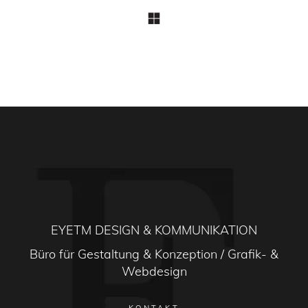
EYETM DESIGN & KOMMUNIKATION
Büro für Gestaltung & Konzeption / Grafik- &
Webdesign