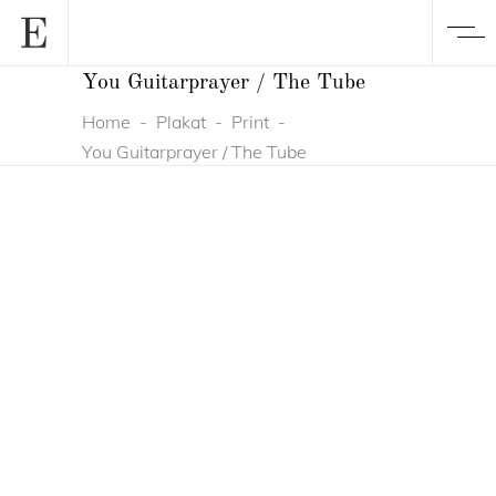
You Guitarprayer / The Tube
Home
-
Plakat
-
Print
-
You Guitarprayer / The Tube