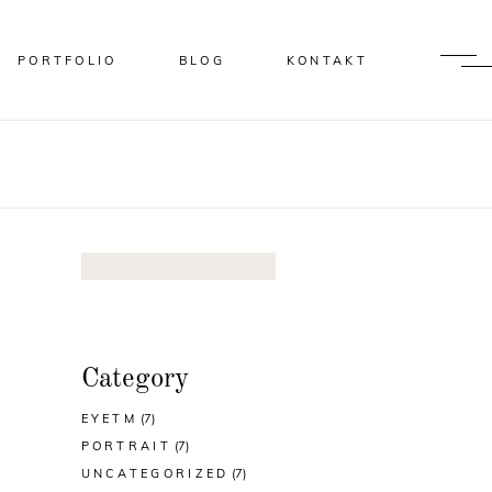
PORTFOLIO
BLOG
KONTAKT
Category
EYETM
(7)
PORTRAIT
(7)
UNCATEGORIZED
(7)