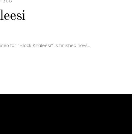
RIZED
eesi
deo for "Black Khaleesi" is finished now