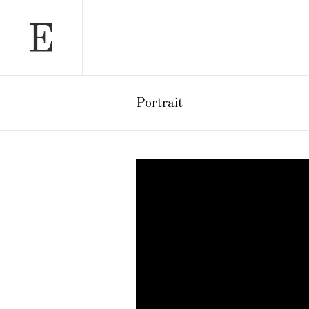
Portrait