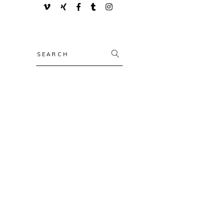
Search
for: