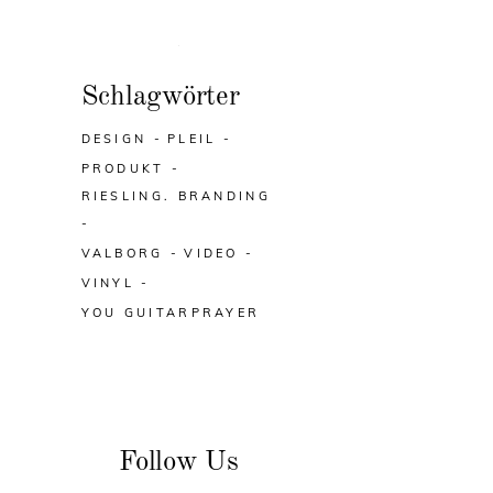
Schlagwörter
DESIGN
PLEIL
PRODUKT
RIESLING. BRANDING
VALBORG
VIDEO
VINYL
YOU GUITARPRAYER
Follow Us