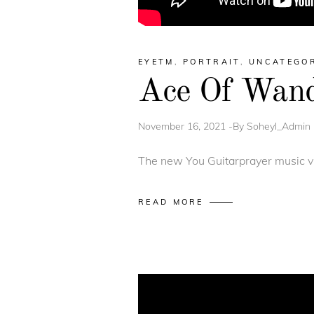
EYETM
,
PORTRAIT
,
UNCATEGO
Ace Of Wands
November 16, 2021
By
Soheyl_Admin
The new You Guitarprayer music vi
READ MORE