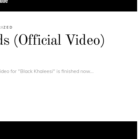
RIZED
 (Official Video)
deo for "Black Khaleesi" is finished now