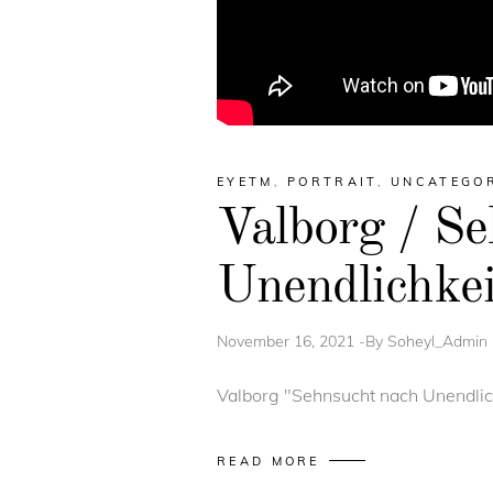
EYETM
,
PORTRAIT
,
UNCATEGO
Valborg / Se
Unendlichkei
November 16, 2021
By
Soheyl_Admin
Valborg "Sehnsucht nach Unendlichk
READ MORE