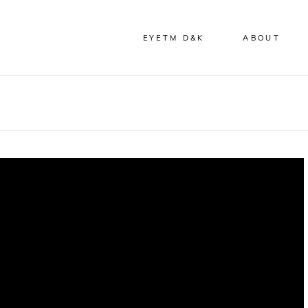
EYETM D&K
ABOUT