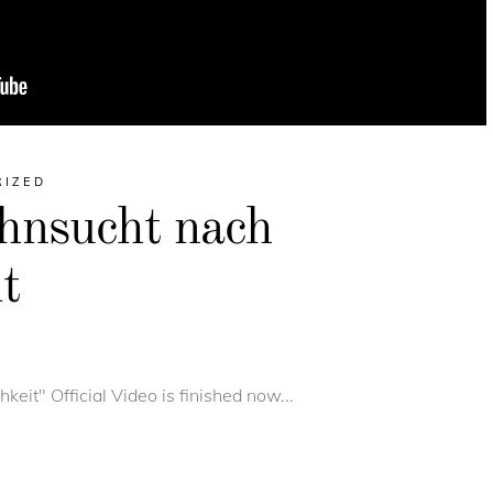
RIZED
hnsucht nach
t
eit" Official Video is finished now