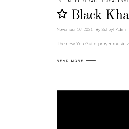
EYETM
,
PORTRAIT
,
UNCATEGO
Black Khal
November 16, 2021
By
Soheyl_Admin
The new You Guitarprayer music vi
READ MORE